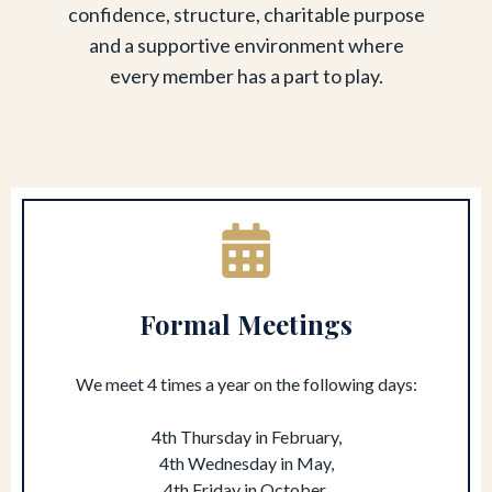
confidence, structure, charitable purpose
and a supportive environment where
every member has a part to play.
Formal Meetings
We meet 4 times a year on the following days:
4th Thursday in February,
4th Wednesday in May,
4th Friday in October,