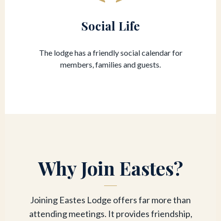
Social Life
The lodge has a friendly social calendar for
members, families and guests.
Why Join Eastes?
Joining Eastes Lodge offers far more than
attending meetings. It provides friendship,