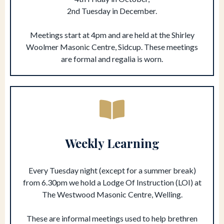
2nd Tuesday in December.
Meetings start at 4pm and are held at the Shirley
Woolmer Masonic Centre, Sidcup. These meetings
are formal and regalia is worn.
Weekly Learning
Every Tuesday night (except for a summer break)
from 6.30pm we hold a Lodge Of Instruction (LOI) at
The Westwood Masonic Centre, Welling.
These are informal meetings used to help brethren