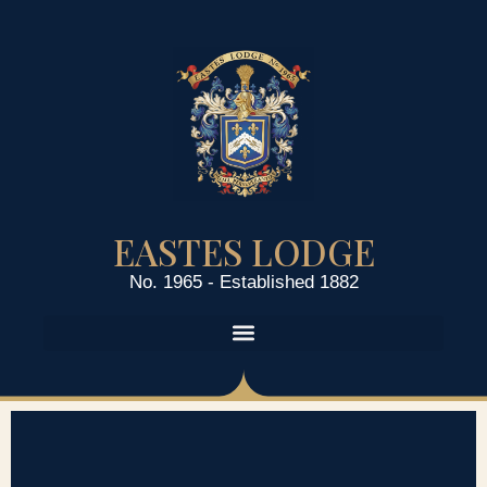
EASTES LODGE
No. 1965 - Established 1882