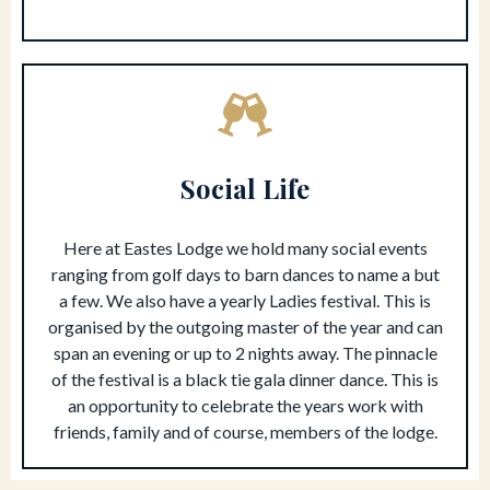
Social Life
Here at Eastes Lodge we hold many social events
ranging from golf days to barn dances to name a but
a few. We also have a yearly Ladies festival. This is
organised by the outgoing master of the year and can
span an evening or up to 2 nights away. The pinnacle
of the festival is a black tie gala dinner dance. This is
an opportunity to celebrate the years work with
friends, family and of course, members of the lodge.