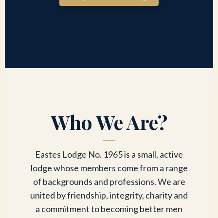
Who We Are?
Eastes Lodge No. 1965 is a small, active
lodge whose members come from a range
of backgrounds and professions. We are
united by friendship, integrity, charity and
a commitment to becoming better men