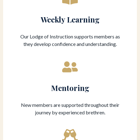
Weekly Learning
Our Lodge of Instruction supports members as
they develop confidence and understanding.
Mentoring
New members are supported throughout their
journey by experienced brethren.