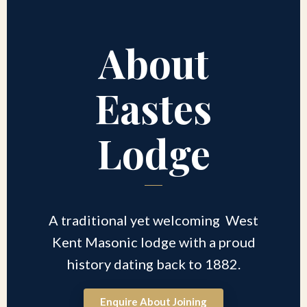
About
Eastes
Lodge
A traditional yet welcoming West
Kent Masonic lodge with a proud
history dating back to 1882.
Enquire About Joining