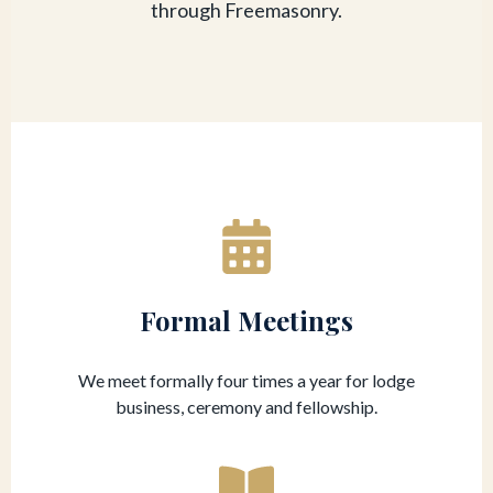
through Freemasonry.
Formal Meetings
We meet formally four times a year for lodge
business, ceremony and fellowship.