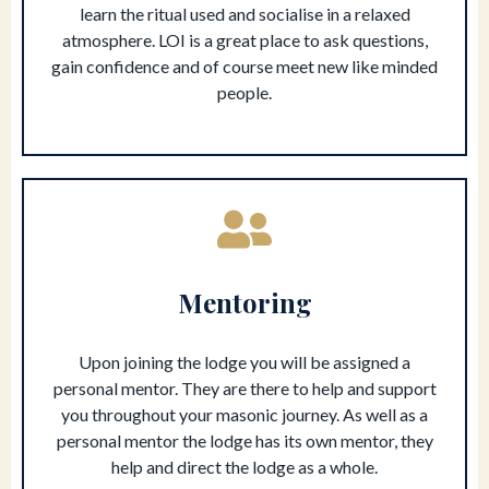
learn the ritual used and socialise in a relaxed
atmosphere. LOI is a great place to ask questions,
gain confidence and of course meet new like minded
people.
Mentoring
Upon joining the lodge you will be assigned a
personal mentor. They are there to help and support
you throughout your masonic journey. As well as a
personal mentor the lodge has its own mentor, they
help and direct the lodge as a whole.